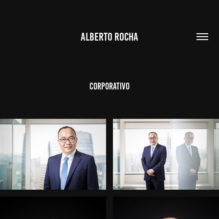
ALBERTO ROCHA
Corporativo