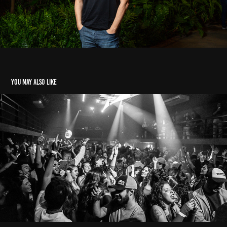
You may also like
festas
2023